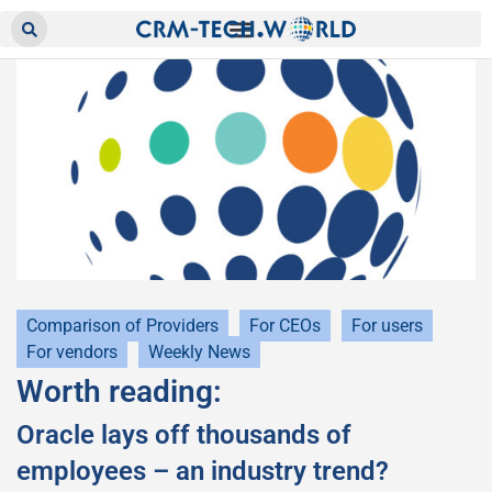
Comparison of Providers
For CEOs
For users
For vendors
Weekly News
Worth reading:
Oracle lays off thousands of
employees – an industry trend?