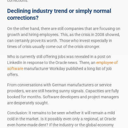
corrections.
Declining industry trend or simply normal
corrections?
On the other hand, there are still companies that are focusing on
growth and hiring employees. This, as the crisis in 2008 showed,
can certainly prove its worth. Those who invest especially in
times of crisis usually come out of the crisis stronger.
Who is currently still offering jobs was revealed in a post on
LinkedIn in response to the Oracle news. There, an
employee of
software
manufacturer Workday published a long list of job
offers.
From conversations with German manufacturers or service
providers, we are still hearing sunny signals. Capacities are fully
booked for months. Software developers and project managers
are desperately sought.
Conclusion: It remains to be seen whether it will remain a mild
cold in the market. Is it possibly even only a regional, at Oracle
even home-made dent? If the industry or the global economy