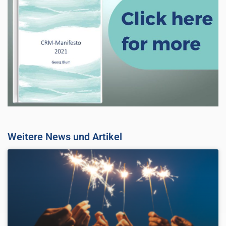
Weitere News und Artikel