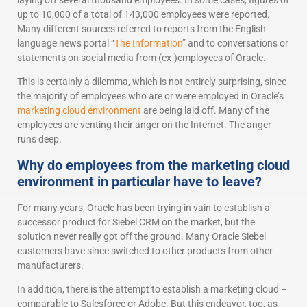
laying off several thousand employees. In some cases, figures of
up to 10,000 of a total of 143,000 employees were reported.
Many different sources referred to reports from the English-
language news portal “
The Information
” and to conversations or
statements on social media from (ex-)employees of Oracle.
This is certainly a dilemma, which is not entirely surprising, since
the majority of employees who are or were employed in Oracle’s
marketing cloud environment
are being laid off. Many of the
employees are venting their anger on the Internet. The anger
runs deep.
Why do employees from the marketing cloud
environment in particular have to leave?
For many years, Oracle has been trying in vain to establish a
successor product for Siebel CRM on the market, but the
solution never really got off the ground. Many Oracle Siebel
customers have since switched to other products from other
manufacturers.
In addition, there is the attempt to establish a marketing cloud –
comparable to Salesforce or Adobe. But this endeavor, too, as