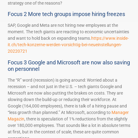
strategy one of the reasons?
Focus 2 More tech groups impose hiring freezes
SAP, Google and Meta are not hiring new employees at the
moment. The tech giants are reacting to economic uncertainties
and want to hold back on expanding teams.
https://www.inside-
it.ch/tech-konzerne-werden-vorsichtig-bei-neueinstellungen-
20220721
Focus 3 Google and Microsoft are now also saving
on personnel
The “R” word (recession) is going around: Worried about a
recession – and not just in the U.S. – tech giants Google and
Microsoft are now also putting the brakes on costs. They are
slowing down the build-up or reducing their workforce. At
Google (164,000 employees), there is talk of a hiring pause and
“less growth than planned.” At Microsoft, according to
Manager
Magazin
, there is speculation of 1% reductions from the slightly
over 180,000 employees. That sounds like a lot in absolute terms
at first, but in the context of scale, these are quite common