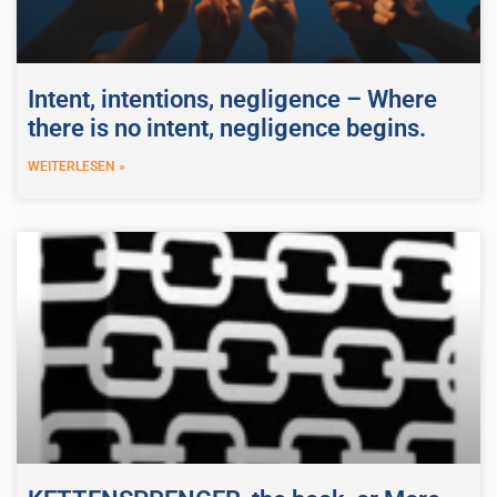
Intent, intentions, negligence – Where
there is no intent, negligence begins.
WEITERLESEN »