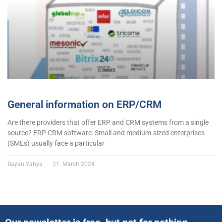
General information on ERP/CRM
Are there providers that offer ERP and CRM systems from a single
source? ERP CRM software: Small and medium-sized enterprises
(SMEs) usually face a particular
Bayan Yahya
21. March 2024