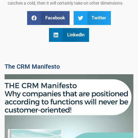
catches a cold, then it will certainly take on other dimensions.
Facebook
Twitter
LinkedIn
The CRM Manifesto