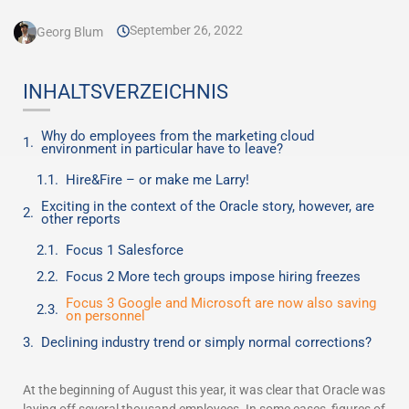
September 26, 2022
Georg Blum
INHALTSVERZEICHNIS
Why do employees from the marketing cloud
environment in particular have to leave?
Hire&Fire – or make me Larry!
Exciting in the context of the Oracle story, however, are
other reports
Focus 1 Salesforce
Focus 2 More tech groups impose hiring freezes
Focus 3 Google and Microsoft are now also saving
on personnel
Declining industry trend or simply normal corrections?
At the beginning of August this year, it was clear that Oracle was