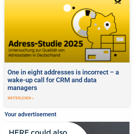
One in eight addresses is incorrect – a
wake-up call for CRM and data
managers
WEITERLESEN »
Your advertisement