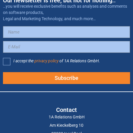
Our newsletter is free, but not for nothing..
…you will receive exclusive benefits such as analyses and comments
on software products,
Legal and Marketing Technology, and much more…
I accept the
privacy policy
of 1A Relations GmbH.
Subscribe
Contact
1A Relations GmbH
Am Kieckelberg 10