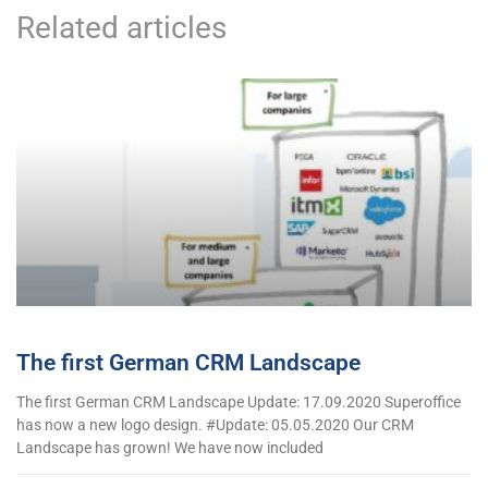
Related articles
The first German CRM Landscape
The first German CRM Landscape Update: 17.09.2020 Superoffice
has now a new logo design. #Update: 05.05.2020 Our CRM
Landscape has grown! We have now included