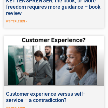
KETTENSPRENGER, the book, or More
freedom requires more guidance – book
review
WEITERLESEN »
Customer experience versus self-
service – a contradiction?