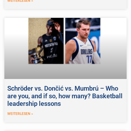
WEITERLESEN »
Schröder vs. Dončić vs. Mumbrú – Who
are you, and if so, how many? Basketball
leadership lessons
WEITERLESEN »