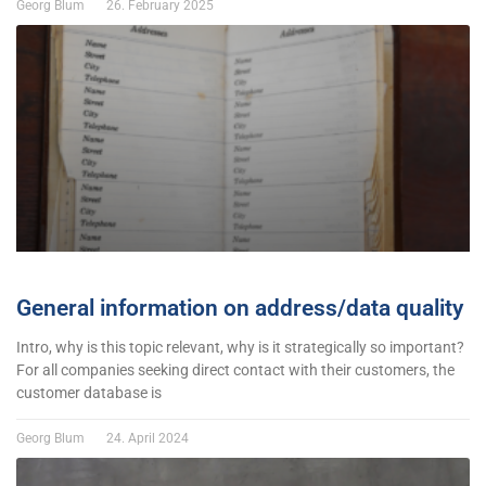
Georg Blum
26. February 2025
General information on address/data quality
Intro, why is this topic relevant, why is it strategically so important?
For all companies seeking direct contact with their customers, the
customer database is
Georg Blum
24. April 2024