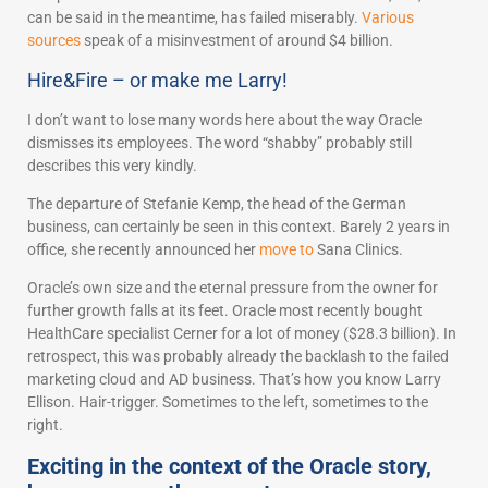
can be said in the meantime, has failed miserably.
Various
sources
speak of a misinvestment of around $4 billion.
Hire&Fire – or make me Larry!
I don’t want to lose many words here about the way Oracle
dismisses its employees. The word “shabby” probably still
describes this very kindly.
The departure of Stefanie Kemp, the head of the German
business, can certainly be seen in this context. Barely 2 years in
office, she recently announced her
move to
Sana Clinics.
Oracle’s own size and the eternal pressure from the owner for
further growth falls at its feet. Oracle most recently bought
HealthCare specialist Cerner for a lot of money ($28.3 billion). In
retrospect, this was probably already the backlash to the failed
marketing cloud and AD business. That’s how you know Larry
Ellison. Hair-trigger. Sometimes to the left, sometimes to the
right.
Exciting in the context of the Oracle story,