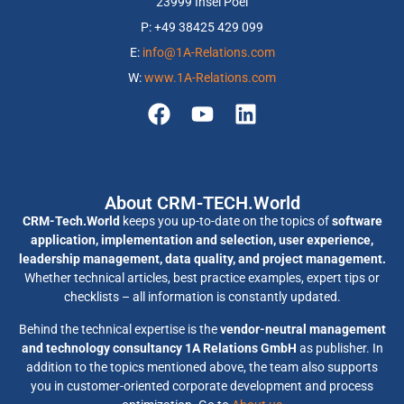
23999 Insel Poel
P: +49 38425 429 099
E:
info@1A-Relations.com
W:
www.1A-Relations.com
About CRM-TECH.World
CRM-Tech.World
keeps you up-to-date on the topics of
software
application, implementation and selection, user experience,
leadership management, data quality, and project management.
Whether technical articles, best practice examples, expert tips or
checklists – all information is constantly updated.
Behind the technical expertise is the
vendor-neutral management
and technology consultancy 1A Relations GmbH
as publisher. In
addition to the topics mentioned above, the team also supports
you in customer-oriented corporate development and process