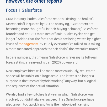
however, are other reports
Focus 1 Salesforce
CRM industry leader Salesforce reports “kicking the brakes”.
Marc Benioff is quoted by CIO.de as saying, “Customers are
becoming more thoughtful in their buying behavior,” Salesforce
founder and co-CEO Marc Benioff said. “Sales cycles can get
longer.” Add to that the fact that deals are being vetted by higher
levels of
management
. “Virtually everyone I’ve talked to is taking
a more measured approach to their deals,” the executive noted.”
In bare numbers, that means Salesforce is revising its full-year
forecast (fiscal year-end is Jan 2023) downward.
New employee hires will be made more cautiously, real estate
space will be sublet on a large scale. The latter is no longer a
surprise in the times of “hybrid working” anyway, but a logical
consequence of the actual situation.
We also had a few pitches last year in which Salesforce was
involved, but didn’t always succeed. Has Salesforce perhaps
also grown too quickly and/or is the high-priced licensing