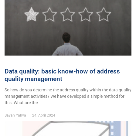
Data quality: basic know-how of address
quality management
So how do you determine the address quality within the data quality
management activities? We have developed a simple method for
this. What are the
Bayan Yahya
24. April 2024