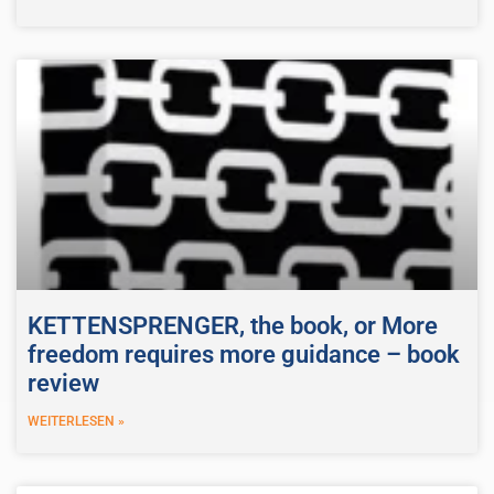
KETTENSPRENGER, the book, or More
freedom requires more guidance – book
review
WEITERLESEN »