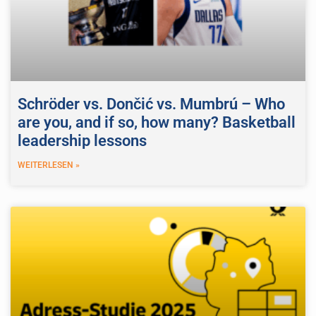
Schröder vs. Dončić vs. Mumbrú – Who
are you, and if so, how many? Basketball
leadership lessons
WEITERLESEN »