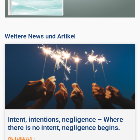
Weitere News und Artikel
Intent, intentions, negligence – Where
there is no intent, negligence begins.
WEITERLESEN »