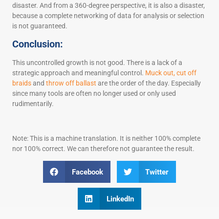
disaster. And from a 360-degree perspective, it is also a disaster,
because a complete networking of data for analysis or selection
is not guaranteed.
Conclusion:
This uncontrolled growth is not good. There is a lack of a
strategic approach and meaningful control.
Muck out, cut off
braids
and
throw off ballast
are the order of the day. Especially
since many tools are often no longer used or only used
rudimentarily.
Note: This is a machine translation. It is neither 100% complete
nor 100% correct. We can therefore not guarantee the result.
Facebook
Twitter
LinkedIn