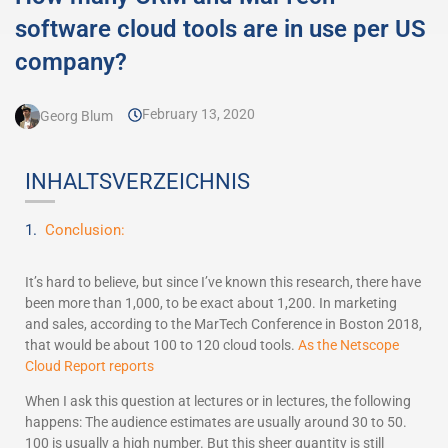
software cloud tools are in use per US
company?
February 13, 2020
Georg Blum
INHALTSVERZEICHNIS
Conclusion:
It’s hard to believe, but since I’ve known this research, there have
been more than 1,000, to be exact about 1,200. In marketing
and sales, according to the MarTech Conference in Boston 2018,
that would be about 100 to 120 cloud tools.
As the Netscope
Cloud Report reports
When I ask this question at lectures or in lectures, the following
happens: The audience estimates are usually around 30 to 50.
100 is usually a high number. But this sheer quantity is still