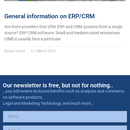
General information on ERP/CRM
Are there providers that offer ERP and CRM systems from a single
source? ERP CRM software: Small and medium-sized enterprises
(SMEs) usually face a particular
Bayan Yahya
21. March 2024
Our newsletter is free, but not for nothing..
…you will receive exclusive benefits such as analyses and comments
on software products,
Legal and Marketing Technology, and much more…