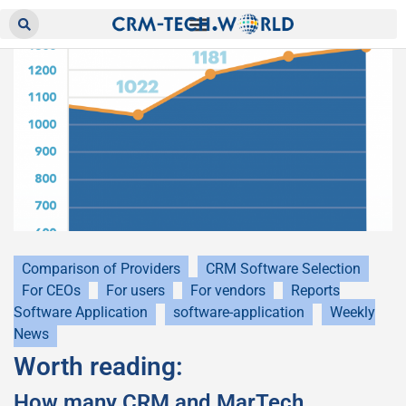
Comparison of Providers
CRM Software Selection
For CEOs
For users
For vendors
Reports
Software Application
software-application
Weekly
News
Worth reading:
How many CRM and MarTech