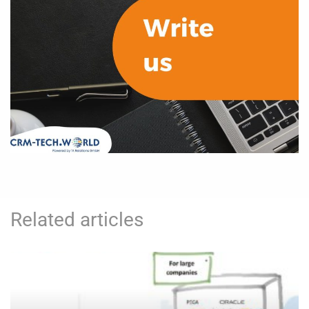
Related articles