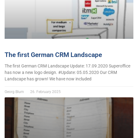
The first German CRM Landscape
The first German CRM Landscape Update: 17.09.2020 Superoffice
has now a new logo design. #Update: 05.05.2020 Our CRM
Landscape has grown! We have now included
Georg Blum
26. February 2025