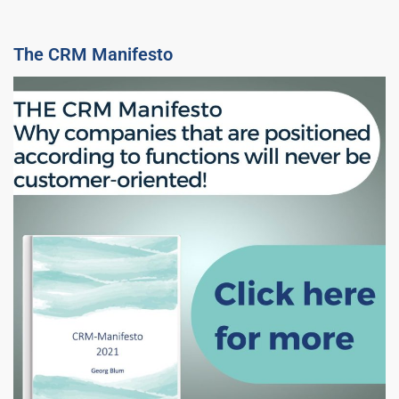
The CRM Manifesto