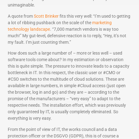
unimaginable.
A quote from
Scott Brinker
fits this very well: “I’m used to getting
a lot of ribbing pushback on the scale of the
marketing
technology landscape
. “7,000 martech vendors is way too
much!” My gut-level, defensive reaction is to reply, “Hey, it’s not
my fault. I’m just counting them.”
How does such a large number of – more or less well – used
software tools come about? In my estimation or observation
this is quite simple. The pressure to innovate leads to a capacity
bottleneck in IT. In this respect, the classic user or #CMO or
#CSO switches to the multitude of cloud solutions. These are
available in large numbers, in simple #Cloud access (just open
the browser, log in and go) and they are – according to the
promise of the manufacturers – “very easy” to adapt to the
respective needs. The installation effort, which was previously
only guaranteed by IT, is usually completely eliminated. So
everything is very easy.
From the point of view of IT, the works council and a data
protection officer or the DSGVO (GDPR), this is of course a