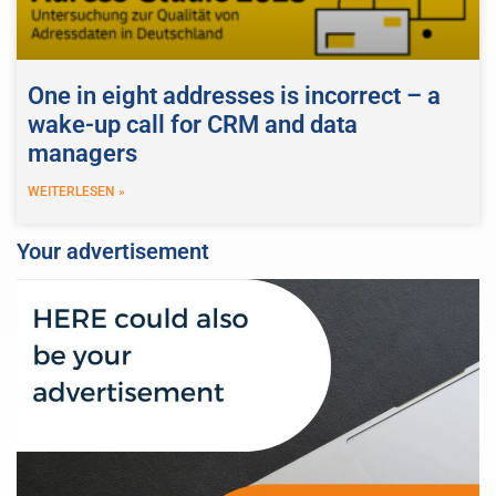
One in eight addresses is incorrect – a
wake-up call for CRM and data
managers
WEITERLESEN »
Your advertisement