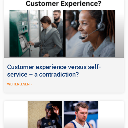
Customer experience versus self-
service – a contradiction?
WEITERLESEN »