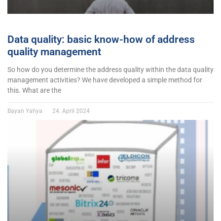
Data quality: basic know-how of address
quality management
So how do you determine the address quality within the data quality
management activities? We have developed a simple method for
this. What are the
Bayan Yahya
24. April 2024