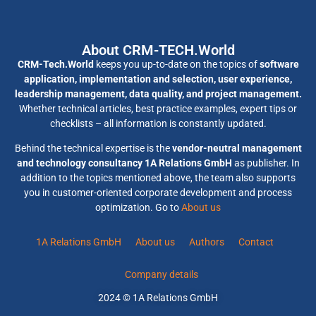
About CRM-TECH.World
CRM-Tech.World
keeps you up-to-date on the topics of
software
application, implementation and selection, user experience,
leadership management, data quality, and project management.
Whether technical articles, best practice examples, expert tips or
checklists – all information is constantly updated.
Behind the technical expertise is the
vendor-neutral management
and technology consultancy 1A Relations GmbH
as publisher. In
addition to the topics mentioned above, the team also supports
you in customer-oriented corporate development and process
optimization. Go to
About us
1A Relations GmbH
About us
Authors
Contact
Company details
2024 © 1A Relations GmbH