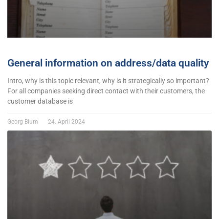
General information on address/data quality
Intro, why is this topic relevant, why is it strategically so important?
For all companies seeking direct contact with their customers, the
customer database is
Georg Blum
24. April 2024