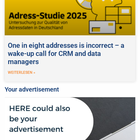
One in eight addresses is incorrect – a
wake-up call for CRM and data
managers
WEITERLESEN »
Your advertisement