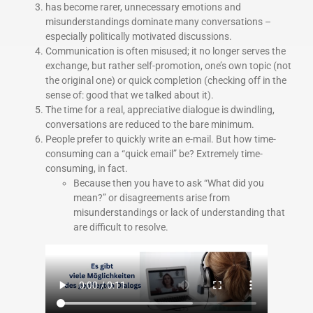
has become rarer, unnecessary emotions and
misunderstandings dominate many conversations –
especially politically motivated discussions.
Communication is often misused; it no longer serves the
exchange, but rather self-promotion, one’s own topic (not
the original one) or quick completion (checking off in the
sense of: good that we talked about it).
The time for a real, appreciative dialogue is dwindling,
conversations are reduced to the bare minimum.
People prefer to quickly write an e-mail. But how time-
consuming can a “quick email” be? Extremely time-
consuming, in fact.
Because then you have to ask “What did you
mean?” or disagreements arise from
misunderstandings or lack of understanding that
are difficult to resolve.