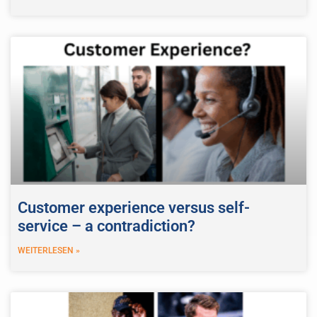
Customer experience versus self-
service – a contradiction?
WEITERLESEN »