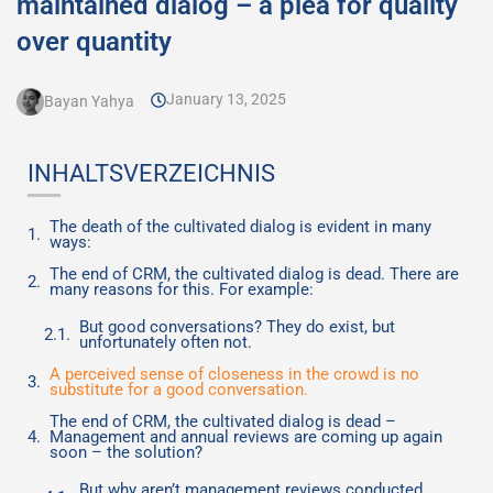
maintained dialog – a plea for quality
over quantity
January 13, 2025
Bayan Yahya
INHALTSVERZEICHNIS
The death of the cultivated dialog is evident in many
ways:
The end of CRM, the cultivated dialog is dead. There are
many reasons for this. For example:
But good conversations? They do exist, but
unfortunately often not.
A perceived sense of closeness in the crowd is no
substitute for a good conversation.
The end of CRM, the cultivated dialog is dead –
Management and annual reviews are coming up again
soon – the solution?
But why aren’t management reviews conducted