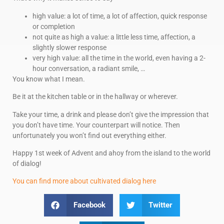
high value: a lot of time, a lot of affection, quick response
or completion
not quite as high a value: a little less time, affection, a
slightly slower response
very high value: all the time in the world, even having a 2-
hour conversation, a radiant smile, …
You know what I mean.
Be it at the kitchen table or in the hallway or wherever.
Take your time, a drink and please don’t give the impression that
you don’t have time. Your counterpart will notice. Then
unfortunately you won’t find out everything either.
Happy 1st week of Advent and ahoy from the island to the world
of dialog!
You can find more about cultivated dialog here
Facebook
Twitter