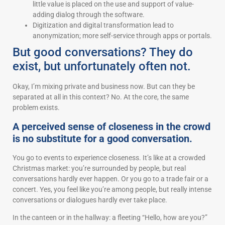
little value is placed on the use and support of value-
adding dialog through the software.
Digitization and digital transformation lead to
anonymization; more self-service through apps or portals.
But good conversations? They do
exist, but unfortunately often not.
Okay, I’m mixing private and business now. But can they be
separated at all in this context? No. At the core, the same
problem exists.
A perceived sense of closeness in the crowd
is no substitute for a good conversation.
You go to events to experience closeness. It’s like at a crowded
Christmas market: you’re surrounded by people, but real
conversations hardly ever happen. Or you go to a trade fair or a
concert. Yes, you feel like you’re among people, but really intense
conversations or dialogues hardly ever take place.
In the canteen or in the hallway: a fleeting “Hello, how are you?”