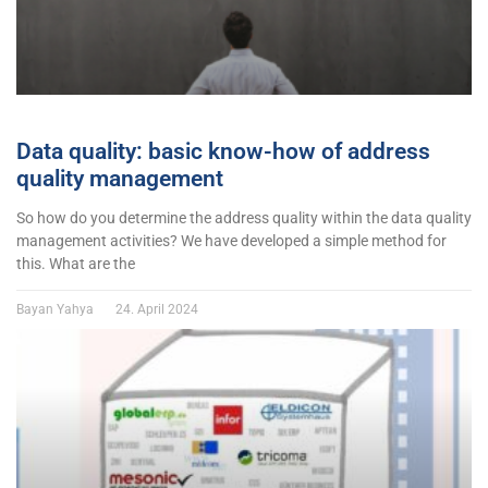
Data quality: basic know-how of address
quality management
So how do you determine the address quality within the data quality
management activities? We have developed a simple method for
this. What are the
Bayan Yahya
24. April 2024