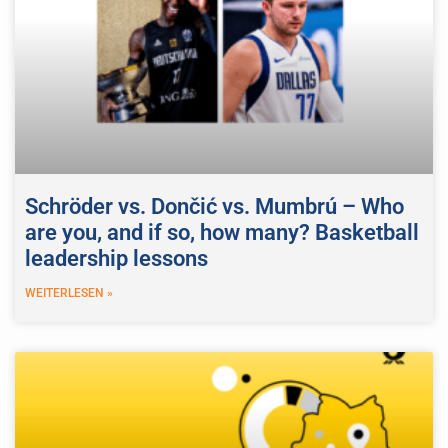
Schröder vs. Dončić vs. Mumbrú – Who
are you, and if so, how many? Basketball
leadership lessons
WEITERLESEN »