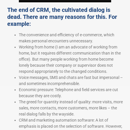
The end of CRM, the cultivated dialog is
dead. There are many reasons for this. For
example:
The convenience and efficiency of e-commerce, which
makes personal encounters unnecessary.
Working from home (I am an advocate of working from
home, but it requires different communication than in the
office). But many people working from home become
lonely because their company or supervisor does not
respond appropriately to the changed conditions.
Voice messages, SMS and chats are fast but impersonal –
and sometimes incomprehensible.
Economic pressure: Telephone and field services are cut
because they are costly.
The greed for quantity instead of quality: more visits, more
sales, more contacts, more customers, more likes – the
real dialog falls by the wayside.
CRM and marketing automation software: A lot of
emphasis is placed on the selection of software. However,