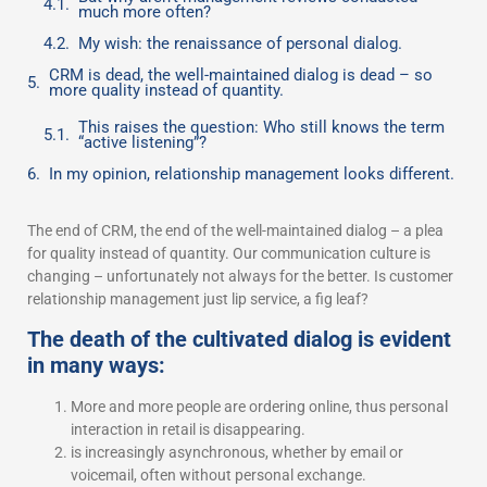
much more often?
My wish: the renaissance of personal dialog.
CRM is dead, the well-maintained dialog is dead – so
more quality instead of quantity.
This raises the question: Who still knows the term
“active listening”?
In my opinion, relationship management looks different.
The end of CRM, the end of the well-maintained dialog – a plea
for quality instead of quantity. Our communication culture is
changing – unfortunately not always for the better. Is customer
relationship management just lip service, a fig leaf?
The death of the cultivated dialog is evident
in many ways:
More and more people are ordering online, thus personal
interaction in retail is disappearing.
is increasingly asynchronous, whether by email or
voicemail, often without personal exchange.