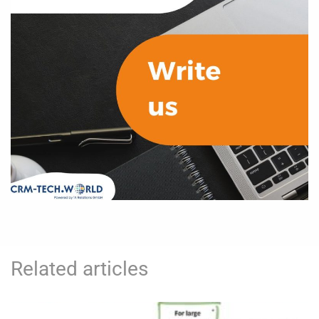
Related articles