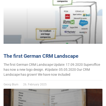
The first German CRM Landscape
The first German CRM Landscape Update: 17.09.2020 Superoffice
has now a new logo design. #Update: 05.05.2020 Our CRM
Landscape has grown! We have now included
Georg Blum
26. February 2025